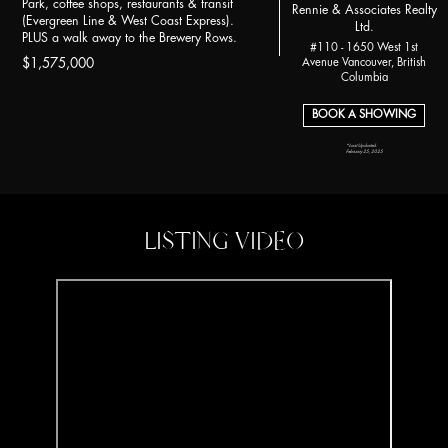
Park, coffee shops, restaurants & transit
Rennie & Associates Realty
(Evergreen Line & West Coast Express).
Ltd.
PLUS a walk away to the Brewery Rows.
#110 - 1650 West 1st
Avenue Vancouver, British
$1,575,000
Columbia
BOOK A SHOWING
*Last Updated:
February 25, 2025
LISTING VIDEO