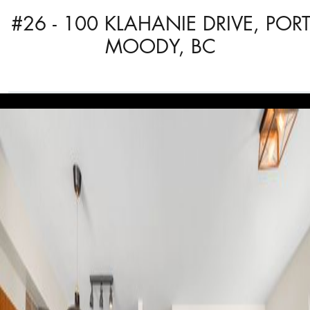
#26 - 100 KLAHANIE DRIVE, POR
MOODY, BC