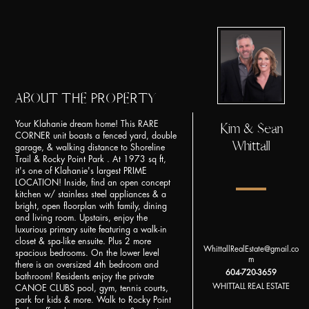
ABOUT THE PROPERTY
Your Klahanie dream home! This RARE
Kim & Sean
CORNER unit boasts a fenced yard, double
Whittall
garage, & walking distance to Shoreline
Trail & Rocky Point Park . At 1973 sq ft,
it's one of Klahanie's largest PRIME
LOCATION! Inside, find an open concept
kitchen w/ stainless steel appliances & a
bright, open floorplan with family, dining
and living room. Upstairs, enjoy the
luxurious primary suite featuring a walk-in
closet & spa-like ensuite. Plus 2 more
WhittallRealEstate@gmail.co
spacious bedrooms. On the lower level
m
there is an oversized 4th bedroom and
604-720-3659
bathroom! Residents enjoy the private
WHITTALL REAL ESTATE
CANOE CLUBS pool, gym, tennis courts,
park for kids & more. Walk to Rocky Point