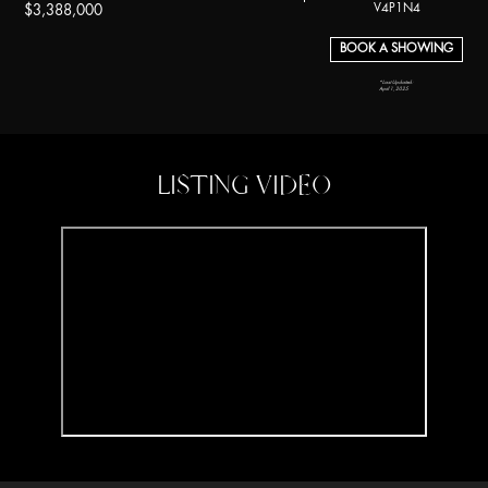
V4P1N4
$3,388,000
BOOK A SHOWING
*Last Updated:
April 1, 2025
LISTING VIDEO