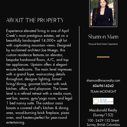
ABOUT THE PROPERTY
Experience elevated living in one of April
Shannon Mann
Creek's most prestigious estates, set on a
beautifully landscaped 14,000+ sqft lot
Personal Real Estate Corporation
with captivating mountain views. Designed
by acclaimed architect Joe Muego, this
custom residence features an elevator,
bespoke hardwood floors, A/C, and top-
tier appliances. Upstairs offers 4 elegant
ensuite bedrooms. The main level impresses
with a grand foyer, wainscoting details
throughout, designer lighting, formal
shannon@macrealty.com
living/dining, gourmet kitchen with wok
604-961-6242
kitchen, office, and playroom. The lower
TEAM MCKNIGHT
level is a refined retreat with a media room,
wet bar, sauna, gym/yoga room, and legal
1 bed nanny suite. The outdoor oasis
boasts a covered chef's kitchen & dining
Macdonald Realty
area, wood-burning brick fireplace, pizza
(Surrey/152)
oven, and heaters-perfect for year-round
100 - 2429 152 Street
entertaining.
Surrey, British Columbia