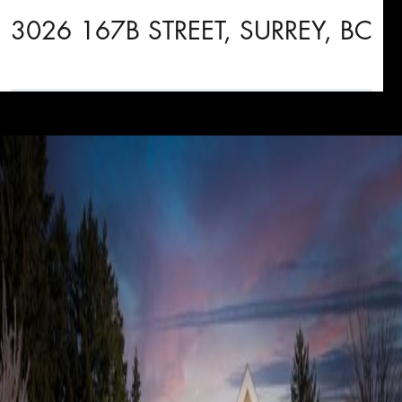
3026 167B STREET, SURREY, BC