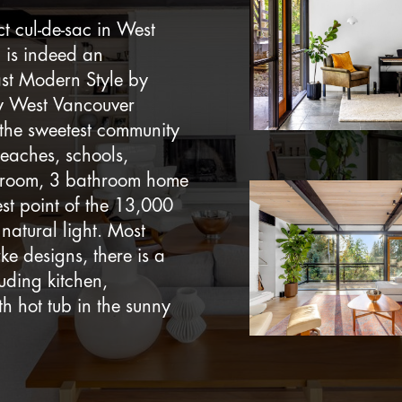
t cul-de-sac in West
 is indeed an
ast Modern Style by
by West Vancouver
 the sweetest community
eaches, schools,
edroom, 3 bathroom home
st point of the 13,000
 natural light. Most
e designs, there is a
uding kitchen,
h hot tub in the sunny