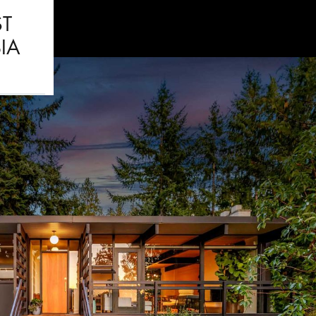
ST
IA