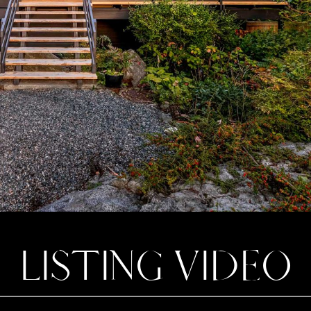
LISTING VIDEO