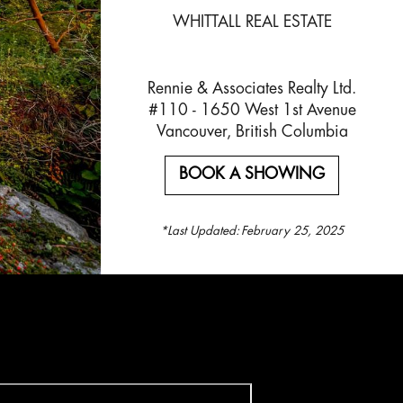
WHITTALL REAL ESTATE
Rennie & Associates Realty Ltd.
#110 - 1650 West 1st Avenue
Vancouver, British Columbia
BOOK A SHOWING
*Last Updated:
February 25, 2025