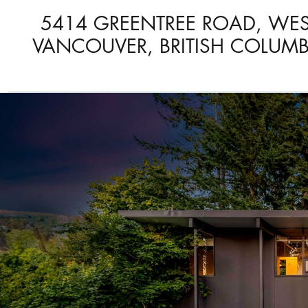
5414 GREENTREE ROAD, WE
VANCOUVER, BRITISH COLUMB