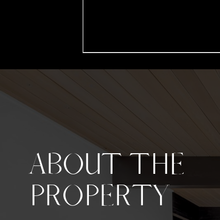
ABOUT THE
PROPERTY