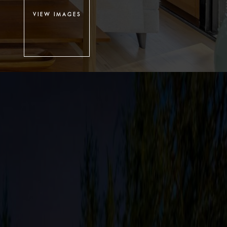
VIEW IMAGES