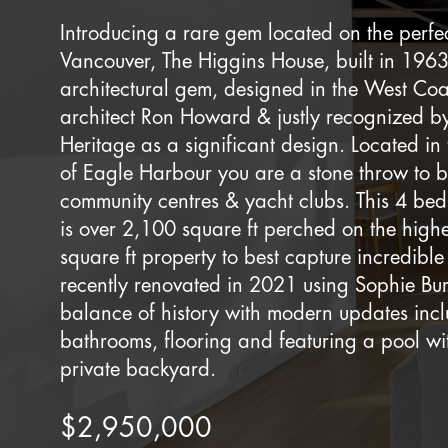
Introducing a rare gem located on the perfec
Vancouver, The Higgins House, built in 1963
architectural gem, designed in the West Co
architect Ron Howard & justly recognized 
Heritage as a significant design. Located in
of Eagle Harbour you are a stone throw to b
community centres & yacht clubs. This 4 b
is over 2,100 square ft perched on the highe
square ft property to best capture incredible
recently renovated in 2021 using Sophie Burk
balance of history with modern updates incl
bathrooms, flooring and featuring a pool wit
private backyard.
$2,950,000