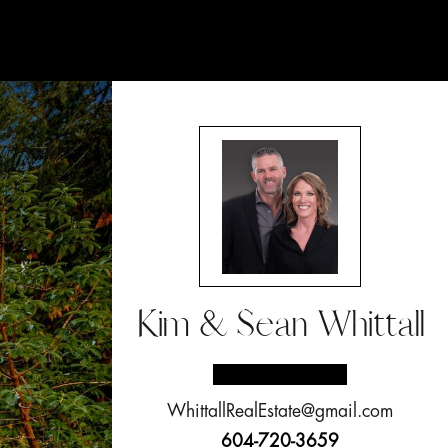
Kim & Sean Whittall
WhittallRealEstate@gmail.com
604-720-3659