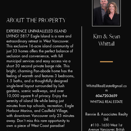
ABOUT THE PROPERTY
EXPERIENCE UNPARALLELED ISLAND
Kim & Sean
LIVING! 5817 Eagle Island is a rare and
extraordinary retreat in West Vancouver.
Whittall
This exclusive 16-acre island community of
just 33 homes offers the perfect balance of
seclusion and convenience, with full
municipal services and easy access via a
short 30 second private barge ride. This
bright, charming Pan-abode home has the
feeling of warmth and features 3 bedrooms,
1.5 baths, and a thoughtfully designed
single-level layout surrounded by lush
WhittallRealEstate@gmail.co
m
gardens, scenic walkways, and over
10,000 square ft of privacy. Enjoy the
604-720-3659
serenity of island life while being just
WHITTALL REAL ESTATE
minutes from top schools, recreation, Eagle
Harbour Marina, and Caulfeild Village,
Rennie & Associates Realty
with downtown Vancouver only 25 minutes
Ltd.
away. Don´t miss this rare opportunity to
#110 - 1650 West 1st
own a piece of West Coast paradise!
Avenue Vancouver, British