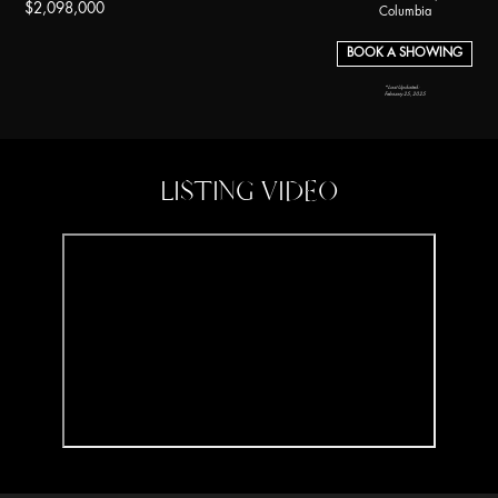
$2,098,000
Columbia
BOOK A SHOWING
*Last Updated:
February 25, 2025
LISTING VIDEO