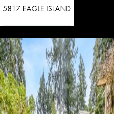
5817 EAGLE ISLAND