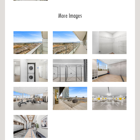
More Images