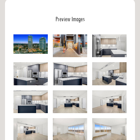
Preview Images