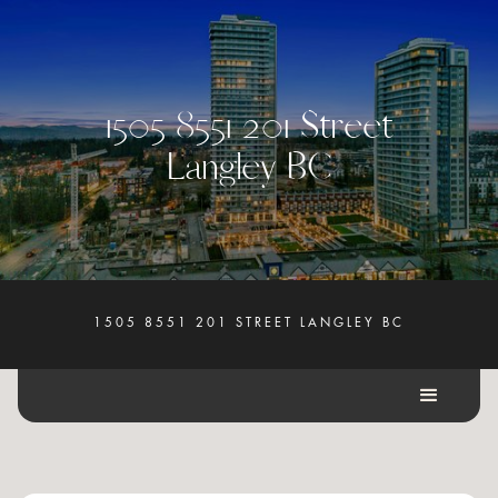
1
5
0
5
8
5
5
1
2
0
1
S
t
r
e
e
t
L
a
n
g
l
e
y
B
C
1505 8551 201 STREET LANGLEY BC