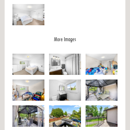
More Images