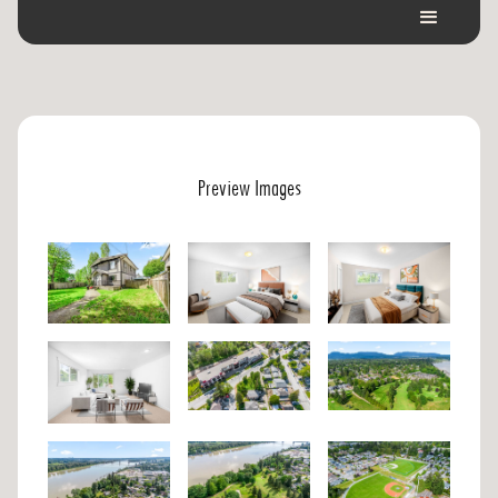
Preview Images