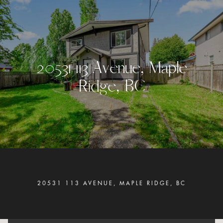
2
0
5
3
1
1
1
3
A
v
e
n
u
e
,
M
a
p
l
e
R
i
d
g
e
,
B
C
20531 113 AVENUE, MAPLE RIDGE, BC