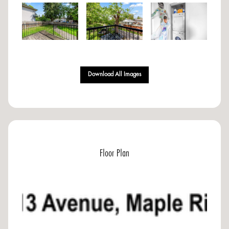
Download All Images
Floor Plan