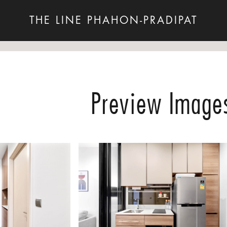
THE LINE PHAHON-PRADIPAT
Preview Image