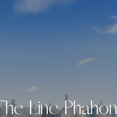
T
h
e
L
i
n
e
P
h
a
h
o