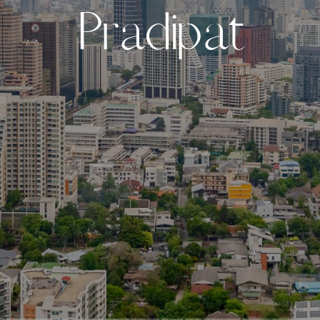
P
r
a
d
i
p
a
t