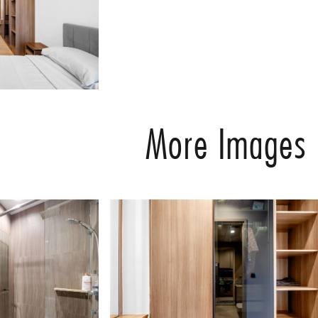
More Images