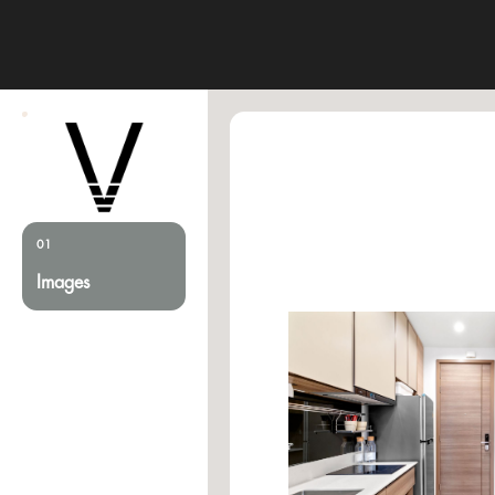
01
Images