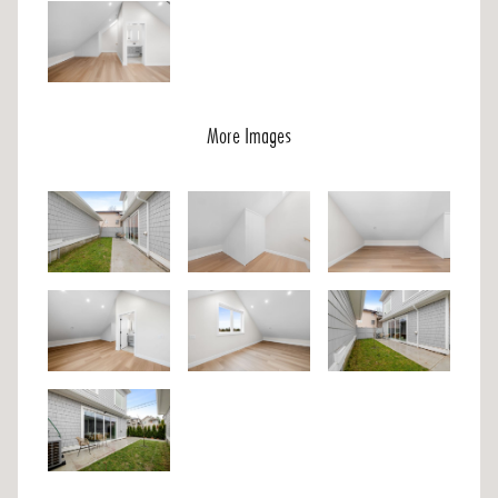
More Images