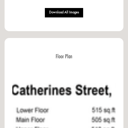
Download All Images
Floor Plan