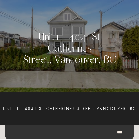
U
n
i
t
1
-
4
0
4
1
S
t
C
a
t
h
e
r
i
n
e
s
S
t
r
e
e
t
,
V
a
n
c
o
u
v
e
r
,
B
C
UNIT 1 - 4041 ST CATHERINES STREET, VANCOUVER, BC