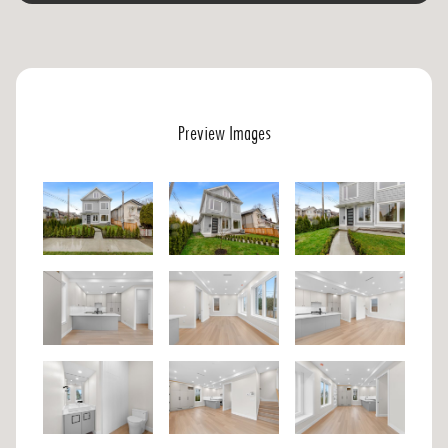
Preview Images