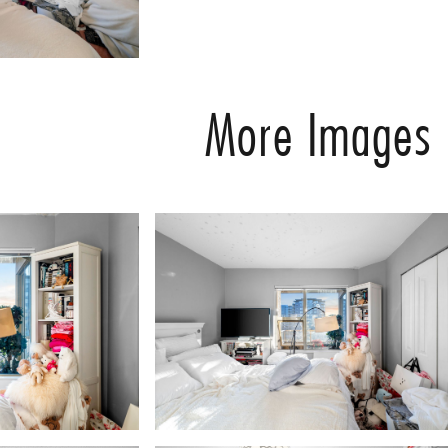
More Images