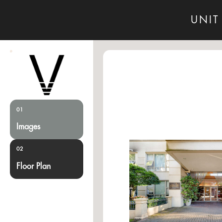
UNIT
01
Images
02
Floor Plan