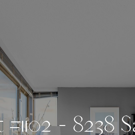
t
#
1
1
0
2
-
8
2
3
8
S