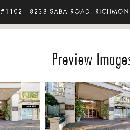
 #1102 - 8238 SABA ROAD, RICHMON
Preview Image