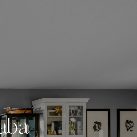
a
b
a