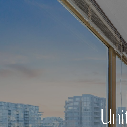
U
n
i