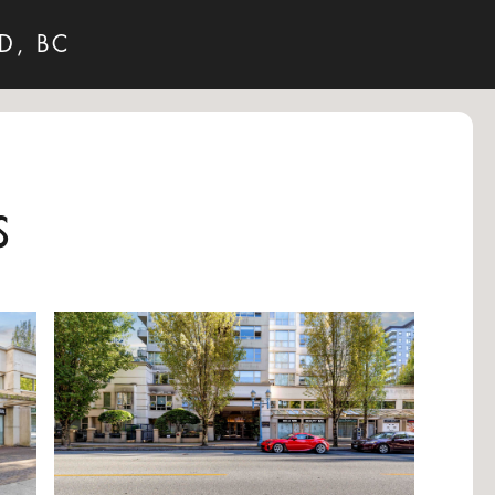
D, BC
s