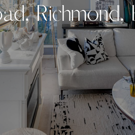
o
a
d
,
R
i
c
h
m
o
n
d
,