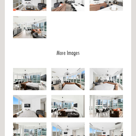
More Images