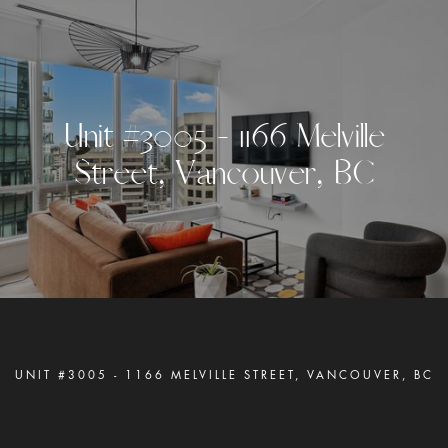
U
n
i
t
#
3
0
0
5
-
1
1
6
6
M
e
l
v
i
l
l
e
S
t
r
e
e
t
,
V
a
n
c
o
u
v
e
r
,
B
C
UNIT #3005 - 1166 MELVILLE STREET, VANCOUVER, BC