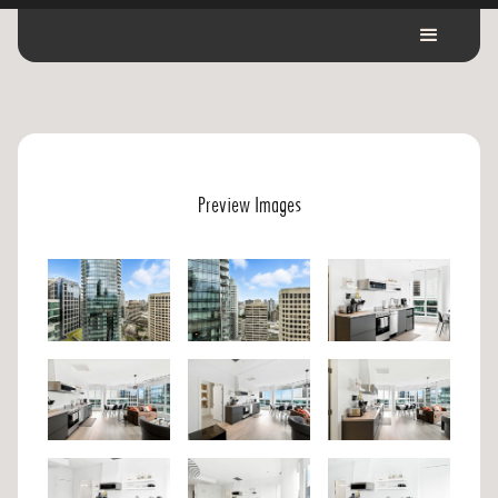
Preview Images