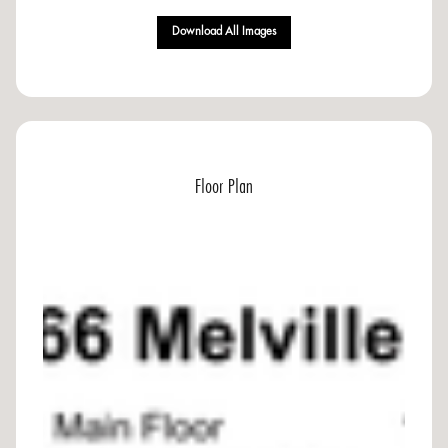
Download All Images
Floor Plan