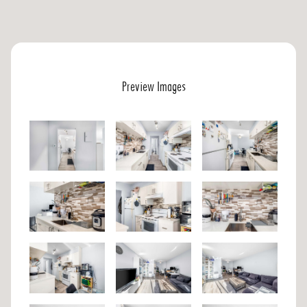
Preview Images