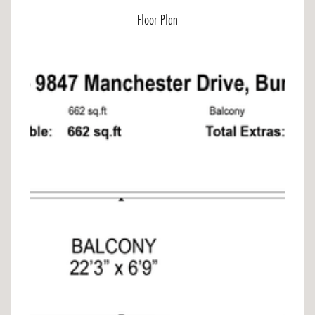
Floor Plan