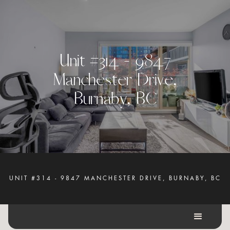
U
n
i
t
#
3
1
4
-
9
8
4
7
M
a
n
c
h
e
s
t
e
r
D
r
i
v
e
,
B
u
r
n
a
b
y
,
B
C
UNIT #314 - 9847 MANCHESTER DRIVE, BURNABY, BC