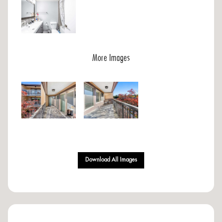
More Images
Download All Images