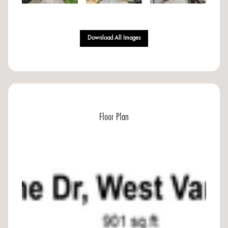
Download All Images
Floor Plan