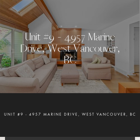
U
n
i
t
#
9
-
4
9
5
7
M
a
r
i
n
e
D
r
i
v
e
,
W
e
s
t
V
a
n
c
o
u
v
e
r
,
B
C
UNIT #9 - 4957 MARINE DRIVE, WEST VANCOUVER, BC