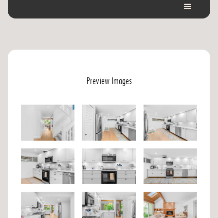
Preview Images