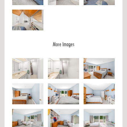
More Images