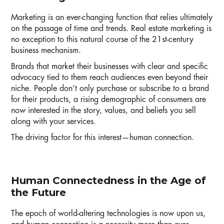
Marketing is an ever-changing function that relies ultimately
on the passage of time and trends. Real estate marketing is
no exception to this natural course of the 21st-century
business mechanism.
Brands that market their businesses with clear and specific
advocacy tied to them reach audiences even beyond their
niche. People don’t only purchase or subscribe to a brand
for their products, a rising demographic of consumers are
now interested in the story, values, and beliefs you sell
along with your services.
The driving factor for this interest—human connection.
Human Connectedness in the Age of
the Future
The epoch of world-altering technologies is now upon us,