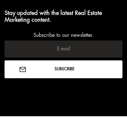
Stay updated with the latest Real Estate
Marketing content.
Subscribe to our newsletter.