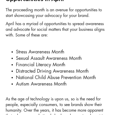
The proceeding month is an avenue for opportunities to
start showcasing your advocacy for your brand.
April has a myriad of opportunities to spread awareness
and advocate for social matters that your business aligns
with. Some of these are:
Stress Awareness Month
Sexual Assault Awareness Month
Financial Literacy Month
Distracted Driving Awareness Month
National Child Abuse Prevention Month
Autism Awareness Month
As the age of technology is upon us, so is the need for
people, especially consumers, to see brands show their
humanity. Over the years, it has become more apparent