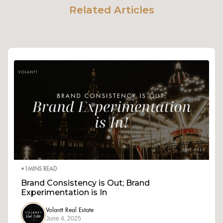
Related Articles
•
1
MINS READ
Brand Consistency is Out; Brand
Experimentation is In
Volantt Real Estate
June 4, 2025