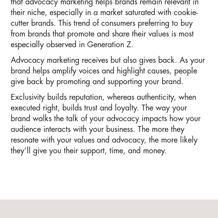
that advocacy marketing helps brands remain relevant in
their niche, especially in a market saturated with cookie-
cutter brands. This trend of consumers preferring to buy
from brands that promote and share their values is most
especially observed in Generation Z.
Advocacy marketing receives but also gives back. As your
brand helps amplify voices and highlight causes, people
give back by promoting and supporting your brand.
Exclusivity builds reputation, whereas authenticity, when
executed right, builds trust and loyalty. The way your
brand walks the talk of your advocacy impacts how your
audience interacts with your business. The more they
resonate with your values and advocacy, the more likely
they’ll give you their support, time, and money.