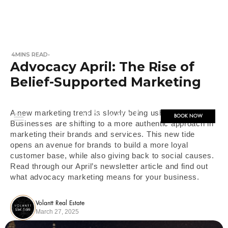
4
MINS READ
•
Advocacy April: The Rise of
Belief-Supported Marketing
A new marketing trend is slowly being ushered in!
BOOK NOW
Businesses are shifting to a more authentic approach in
marketing their brands and services. This new tide
opens an avenue for brands to build a more loyal
customer base, while also giving back to social causes.
Read through our April’s newsletter article and find out
what advocacy marketing means for your business.
Volantt Real Estate
March 27, 2025