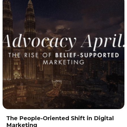
The People-Oriented Shift in Digital
Marketing