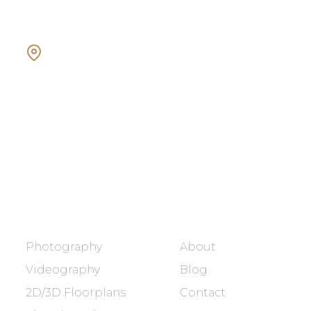
Showcasing every home as a
dream home.
BOOK NOW
SERVICES
COMPANY
Photography
About
Videography
Blog
2D/3D Floorplans
Contact