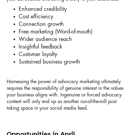
Enhanced credibility
Cost efficiency
Connection growth
Free marketing (Word-of-mouth)
Wider audience reach
Insightful feedback
Customer loyalty
Sustained business growth
Harnessing the power of advocacy marketing ultimately
requires the responsibility of genuine interest in the values
your business aligns with. Ingenuine or forced advocacy
content will only end up as another run-of-the-mill post
taking space in your social media feed.
Opportunities in April