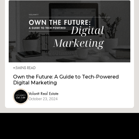
•
5
MINS READ
Own the Future: A Guide to Tech-Powered
Digital Marketing
Volantt Real Estate
October 23, 2024