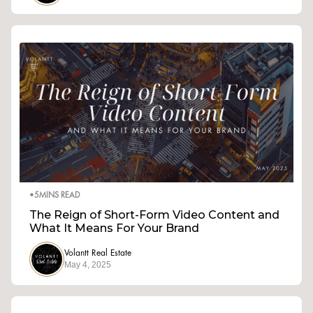
•
5
MINS READ
The Reign of Short-Form Video Content and
What It Means For Your Brand
Volantt Real Estate
May 4, 2025