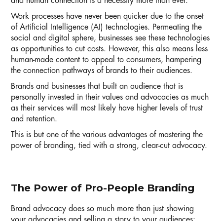
and human connection is a necessity more than ever.
Work processes have never been quicker due to the onset
of Artificial Intelligence (AI) technologies. Permeating the
social and digital sphere, businesses see these technologies
as opportunities to cut costs. However, this also means less
human-made content to appeal to consumers, hampering
the connection pathways of brands to their audiences.
Brands and businesses that built an audience that is
personally invested in their values and advocacies as much
as their services will most likely have higher levels of trust
and retention.
This is but one of the various advantages of mastering the
power of branding, tied with a strong, clear-cut advocacy.
The Power of Pro-People Branding
Brand advocacy does so much more than just showing
your advocacies and selling a story to your audiences: