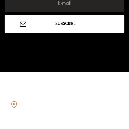
Showcasing every home as a
dream home.