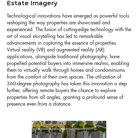
Estate Imagery
Technological innovations have emerged as powerful tools
reshaping the way properties are showcased and
experienced. The fusion of cutting-edge technology with the
art of visual storytelling has led to remarkable
advancements in capturing the essence of properties.
Virtual reality (VR) and augmented reality (AR)
applications, alongside traditional photography, have
propelled potential buyers into immersive realms, enabling
them to virtually walk through homes and condominiums
from the comfort of their own spaces. The utilization of
360-degree photography has taken this innovation a step
further, offering remote buyers the chance to explore
properties from all angles, granting a profound sense of
presence even from a distance.