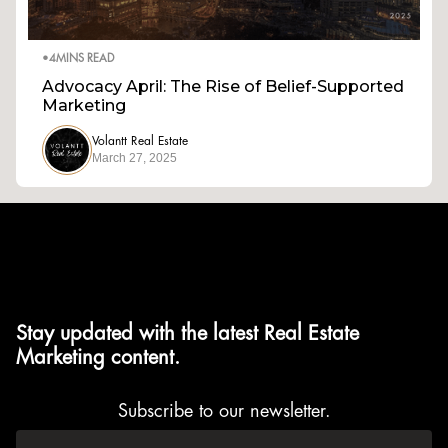
•
4
MINS READ
Advocacy April: The Rise of Belief-Supported
Marketing
Volantt Real Estate
March 27, 2025
Stay updated with the latest Real Estate
Marketing content.
Subscribe to our newsletter.