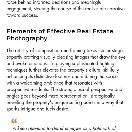
force behind informed decisions and meaningful
engagement, steering the course of the real estate narrative
toward success.
Elements of Effective Real Estate
Photography
The artistry of composition and framing takes center stage,
expertly crafting visually pleasing images that draw the eye
and evoke emotions. Employing sophisticated lighting
techniques further elevates the property's allure, skillfully
enhancing its distinctive features and imbuing the space
with a welcoming ambiance that resonates with
prospective residents. The strategic use of perspective and
angles goes beyond mere representation, strategically
unveiling the property's unique selling points in a way that
sparks intrigue and fuels desire.
A keen attention to detail emerges as a hallmark of