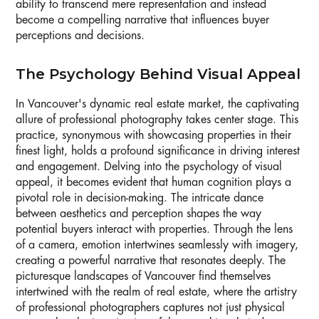
ability to transcend mere representation and instead
become a compelling narrative that influences buyer
perceptions and decisions.
The Psychology Behind Visual Appeal
In Vancouver's dynamic real estate market, the captivating
allure of professional photography takes center stage. This
practice, synonymous with showcasing properties in their
finest light, holds a profound significance in driving interest
and engagement. Delving into the psychology of visual
appeal, it becomes evident that human cognition plays a
pivotal role in decision-making. The intricate dance
between aesthetics and perception shapes the way
potential buyers interact with properties. Through the lens
of a camera, emotion intertwines seamlessly with imagery,
creating a powerful narrative that resonates deeply. The
picturesque landscapes of Vancouver find themselves
intertwined with the realm of real estate, where the artistry
of professional photographers captures not just physical