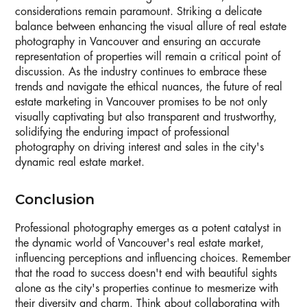
considerations remain paramount. Striking a delicate
balance between enhancing the visual allure of real estate
photography in Vancouver and ensuring an accurate
representation of properties will remain a critical point of
discussion. As the industry continues to embrace these
trends and navigate the ethical nuances, the future of real
estate marketing in Vancouver promises to be not only
visually captivating but also transparent and trustworthy,
solidifying the enduring impact of professional
photography on driving interest and sales in the city's
dynamic real estate market.
Conclusion
Professional photography emerges as a potent catalyst in
the dynamic world of Vancouver's real estate market,
influencing perceptions and influencing choices. Remember
that the road to success doesn't end with beautiful sights
alone as the city's properties continue to mesmerize with
their diversity and charm. Think about collaborating with