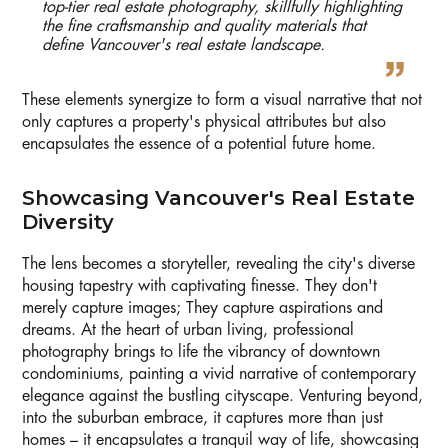
top-tier real estate photography, skillfully highlighting
the fine craftsmanship and quality materials that
define Vancouver's real estate landscape.
These elements synergize to form a visual narrative that not
only captures a property's physical attributes but also
encapsulates the essence of a potential future home.
Showcasing Vancouver's Real Estate
Diversity
The lens becomes a storyteller, revealing the city's diverse
housing tapestry with captivating finesse. They don't
merely capture images; They capture aspirations and
dreams. At the heart of urban living, professional
photography brings to life the vibrancy of downtown
condominiums, painting a vivid narrative of contemporary
elegance against the bustling cityscape. Venturing beyond,
into the suburban embrace, it captures more than just
homes – it encapsulates a tranquil way of life, showcasing