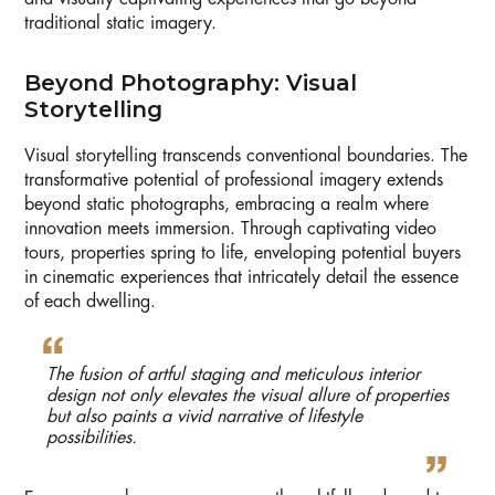
traditional static imagery.
Beyond Photography: Visual
Storytelling
Visual storytelling transcends conventional boundaries. The
transformative potential of professional imagery extends
beyond static photographs, embracing a realm where
innovation meets immersion. Through captivating video
tours, properties spring to life, enveloping potential buyers
in cinematic experiences that intricately detail the essence
of each dwelling.
The fusion of artful staging and meticulous interior
design not only elevates the visual allure of properties
but also paints a vivid narrative of lifestyle
possibilities.