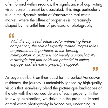
often formed within seconds, the significance of captivating
visual content cannot be overstated. This rings particularly
true in the dynamic realm of Vancouver's real estate
market, where the allure of properties is increasingly
shaped by the artful lens of professional photography.
With the city's real estate sector witnessing fierce
competition, the role of expertly crafted images takes
on paramount importance. In this bustling
metropolitan, a picture is not merely a snapshot; it's
a strategic tool that holds the potential to entice,
engage, and elevate a property's appeal.
As buyers embark on their quest for the perfect Vancouver
residence, the journey is undeniably ignited by high-quality
visuals that seamlessly blend the picturesque landscapes of
the city with the nuanced details of each property. In the
following exploration, we delve into the profound impact
of real estate photography in Vancouver, unearthing its