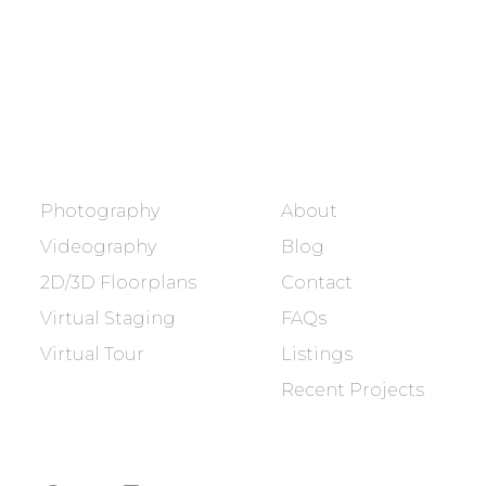
BOOK NOW
SERVICES
COMPANY
Photography
About
Videography
Blog
2D/3D Floorplans
Contact
Virtual Staging
FAQs
Virtual Tour
Listings
Recent Projects