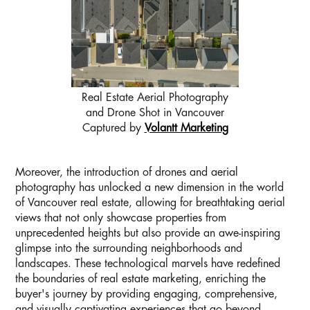
Real Estate Aerial Photography
and Drone Shot in Vancouver
Captured by
Volantt Marketing
Moreover, the introduction of drones and aerial
photography has unlocked a new dimension in the world
of Vancouver real estate, allowing for breathtaking aerial
views that not only showcase properties from
unprecedented heights but also provide an awe-inspiring
glimpse into the surrounding neighborhoods and
landscapes. These technological marvels have redefined
the boundaries of real estate marketing, enriching the
buyer's journey by providing engaging, comprehensive,
and visually captivating experiences that go beyond