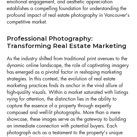
emotional engagement, and aesthetic appreciation
establishes a compelling foundation for understanding the
profound impact of real estate photography in Vancouver's
competitive market.
Professional Photography:
Transforming Real Estate Marketing
As the industry shifted from traditional print avenues to the
dynamic online landscape, the role of captivating imagery
has emerged as a pivotal factor in reshaping marketing
strategies. In this context, the evolution of real estate
marketing practices finds its anchor in the vivid allure of
high-quality visuals. Within a market saturated with listings
vying for attention, the distinction lies in the ability to
capture the essence of a property through expertly
composed and well-lit photographs. More than a mere
showcase, these images serve as the gateway to building
an immediate connection with potential buyers. Each
photograph acts as a testament to the property's unique