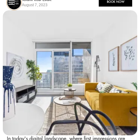
BOOK NOW
August 7, 2023
Image Courtesy of Volantt Marketing
In today's digital landscape, where first impressions are