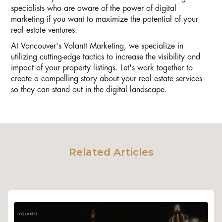
specialists who are aware of the power of digital
marketing if you want to maximize the potential of your
real estate ventures.
At Vancouver's Volantt Marketing, we specialize in
utilizing cutting-edge tactics to increase the visibility and
impact of your property listings. Let's work together to
create a compelling story about your real estate services
so they can stand out in the digital landscape.
Related Articles