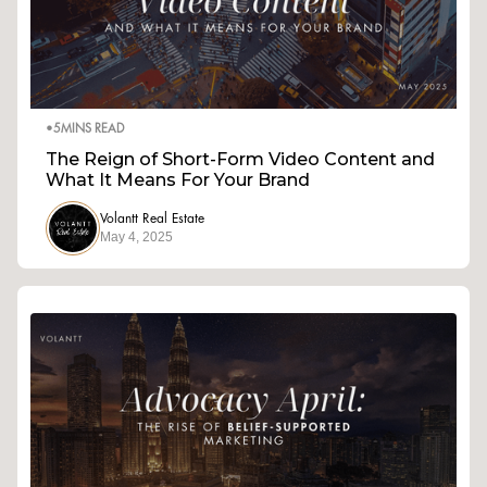
•
5
MINS READ
The Reign of Short-Form Video Content and
What It Means For Your Brand
Volantt Real Estate
May 4, 2025