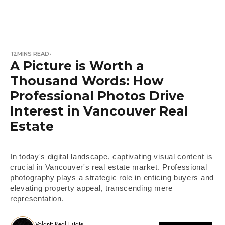
12
MINS READ
•
A Picture is Worth a
Thousand Words: How
Professional Photos Drive
Interest in Vancouver Real
Estate
In today's digital landscape, captivating visual content is
crucial in Vancouver's real estate market. Professional
photography plays a strategic role in enticing buyers and
elevating property appeal, transcending mere
representation.
Volantt Real Estate