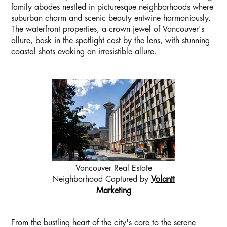
family abodes nestled in picturesque neighborhoods where
suburban charm and scenic beauty entwine harmoniously.
The waterfront properties, a crown jewel of Vancouver's
allure, bask in the spotlight cast by the lens, with stunning
coastal shots evoking an irresistible allure.
Vancouver Real Estate
Neighborhood Captured by
Volantt
Marketing
From the bustling heart of the city's core to the serene