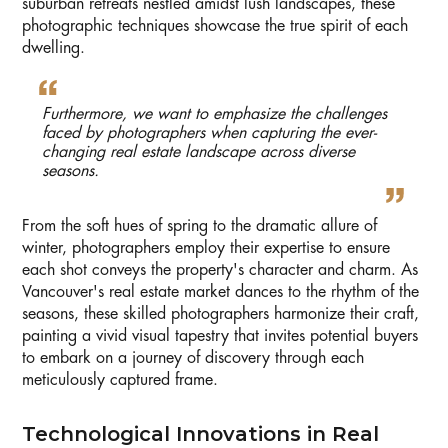
suburban retreats nestled amidst lush landscapes, these
photographic techniques showcase the true spirit of each
dwelling.
Furthermore, we want to emphasize the challenges
faced by photographers when capturing the ever-
changing real estate landscape across diverse
seasons.
From the soft hues of spring to the dramatic allure of
winter, photographers employ their expertise to ensure
each shot conveys the property's character and charm. As
Vancouver's real estate market dances to the rhythm of the
seasons, these skilled photographers harmonize their craft,
painting a vivid visual tapestry that invites potential buyers
to embark on a journey of discovery through each
meticulously captured frame.
Technological Innovations in Real