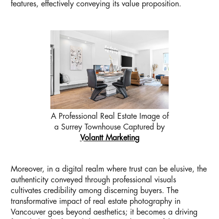
features, effectively conveying its value proposition.
A Professional Real Estate Image of
a Surrey Townhouse Captured by
Volantt Marketing
Moreover, in a digital realm where trust can be elusive, the
authenticity conveyed through professional visuals
cultivates credibility among discerning buyers. The
transformative impact of real estate photography in
Vancouver goes beyond aesthetics; it becomes a driving