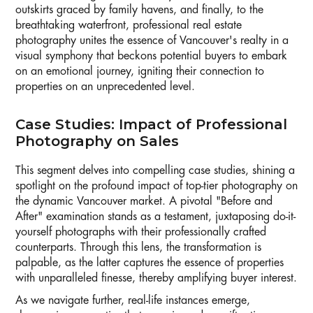
outskirts graced by family havens, and finally, to the
breathtaking waterfront, professional real estate
photography unites the essence of Vancouver's realty in a
visual symphony that beckons potential buyers to embark
on an emotional journey, igniting their connection to
properties on an unprecedented level.
Case Studies: Impact of Professional
Photography on Sales
This segment delves into compelling case studies, shining a
spotlight on the profound impact of top-tier photography on
the dynamic Vancouver market. A pivotal "Before and
After" examination stands as a testament, juxtaposing do-it-
yourself photographs with their professionally crafted
counterparts. Through this lens, the transformation is
palpable, as the latter captures the essence of properties
with unparalleled finesse, thereby amplifying buyer interest.
As we navigate further, real-life instances emerge,