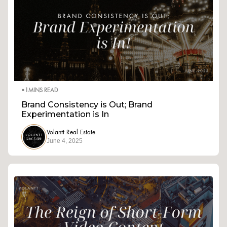
•
1
MINS READ
Brand Consistency is Out; Brand
Experimentation is In
Volantt Real Estate
June 4, 2025