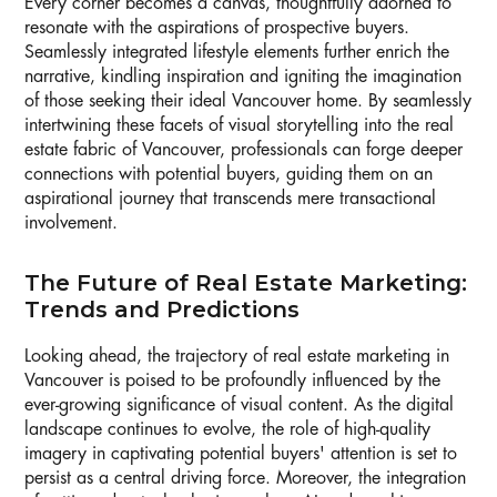
Every corner becomes a canvas, thoughtfully adorned to
resonate with the aspirations of prospective buyers.
Seamlessly integrated lifestyle elements further enrich the
narrative, kindling inspiration and igniting the imagination
of those seeking their ideal Vancouver home. By seamlessly
intertwining these facets of visual storytelling into the real
estate fabric of Vancouver, professionals can forge deeper
connections with potential buyers, guiding them on an
aspirational journey that transcends mere transactional
involvement.
The Future of Real Estate Marketing:
Trends and Predictions
Looking ahead, the trajectory of real estate marketing in
Vancouver is poised to be profoundly influenced by the
ever-growing significance of visual content. As the digital
landscape continues to evolve, the role of high-quality
imagery in captivating potential buyers' attention is set to
persist as a central driving force. Moreover, the integration