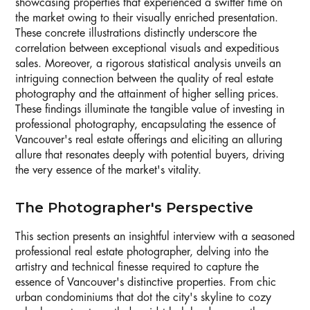
showcasing properties that experienced a swifter time on
the market owing to their visually enriched presentation.
These concrete illustrations distinctly underscore the
correlation between exceptional visuals and expeditious
sales. Moreover, a rigorous statistical analysis unveils an
intriguing connection between the quality of real estate
photography and the attainment of higher selling prices.
These findings illuminate the tangible value of investing in
professional photography, encapsulating the essence of
Vancouver's real estate offerings and eliciting an alluring
allure that resonates deeply with potential buyers, driving
the very essence of the market's vitality.
The Photographer's Perspective
This section presents an insightful interview with a seasoned
professional real estate photographer, delving into the
artistry and technical finesse required to capture the
essence of Vancouver's distinctive properties. From chic
urban condominiums that dot the city's skyline to cozy