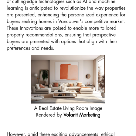
of cutting-edge technologies such as AI and machine
learning is anticipated to revolutionize the way properties
are presented, enhancing the personalized experience for
buyers seeking homes in Vancouver's competitive market.
These innovations are poised to enable more tailored
property recommendations, ensuring that prospective
buyers are presented with options that align with their
preferences and needs.
A Real Estate Living Room Image
Rendered by
Volantt Marketing
However, amid these exciting advancements, ethical