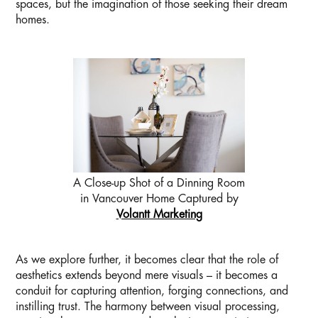
spaces, but the imagination of those seeking their dream
homes.
A Close-up Shot of a Dinning Room
in Vancouver Home Captured by
Volantt Marketing
As we explore further, it becomes clear that the role of
aesthetics extends beyond mere visuals – it becomes a
conduit for capturing attention, forging connections, and
instilling trust. The harmony between visual processing,