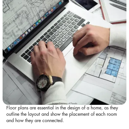
Image Courtesy of Pexels
Floor plans are essential in the design of a home, as they
outline the layout and show the placement of each room
and how they are connected.