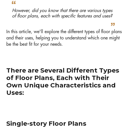
However, did you know that there are various types
of floor plans, each with specific features and uses?
In this article, we'll explore the different types of floor plans
and their uses, helping you to understand which one might
be the best fit for your needs.
There are Several Different Types
of Floor Plans, Each with Their
Own Unique Characteristics and
Uses:
Single-story Floor Plans