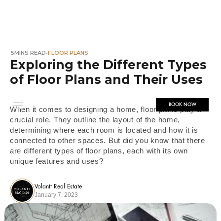
5
MINS READ
•
FLOOR PLANS
Exploring the Different Types
of Floor Plans and Their Uses
BOOK NOW
When it comes to designing a home, floor plans play a
crucial role. They outline the layout of the home,
determining where each room is located and how it is
connected to other spaces. But did you know that there
are different types of floor plans, each with its own
unique features and uses?
Volantt Real Estate
January 7, 2023