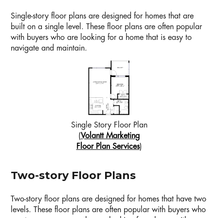
Single-story floor plans are designed for homes that are
built on a single level. These floor plans are often popular
with buyers who are looking for a home that is easy to
navigate and maintain.
Single Story Floor Plan
(
Volantt Marketing
Floor Plan Services
)
Two-story Floor Plans
Two-story floor plans are designed for homes that have two
levels. These floor plans are often popular with buyers who