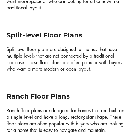
want more space or who are looking for a home with a
traditional layout.
Split-level Floor Plans
Split-level floor plans are designed for homes that have
multiple levels that are not connected by a traditional
staircase. These floor plans are often popular with buyers
who want a more modern or open layout.
Ranch Floor Plans
Ranch floor plans are designed for homes that are built on
a single level and have a long, rectangular shape. These
floor plans are often popular with buyers who are looking
for a home that is easy to navigate and maintain.