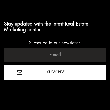
Stay updated with the latest Real Estate
Marketing content.
Subscribe to our newsletter.