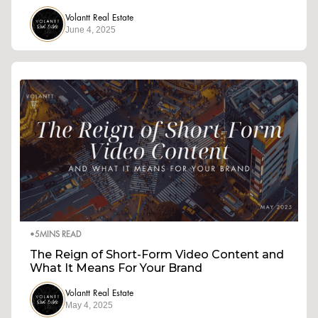
Volantt Real Estate
June 4, 2025
•
5
MINS READ
The Reign of Short-Form Video Content and
What It Means For Your Brand
Volantt Real Estate
May 4, 2025