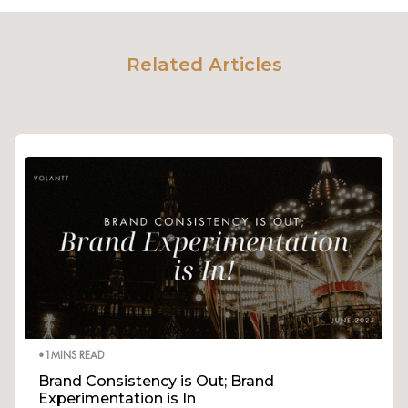
Related Articles
•
1
MINS READ
Brand Consistency is Out; Brand
Experimentation is In