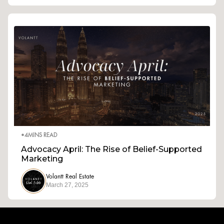
•
4
MINS READ
Advocacy April: The Rise of Belief-Supported
Marketing
Volantt Real Estate
March 27, 2025