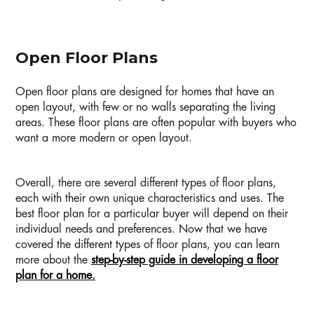
Open Floor Plans
Open floor plans are designed for homes that have an
open layout, with few or no walls separating the living
areas. These floor plans are often popular with buyers who
want a more modern or open layout.
Overall, there are several different types of floor plans,
each with their own unique characteristics and uses. The
best floor plan for a particular buyer will depend on their
individual needs and preferences. Now that we have
covered the different types of floor plans, you can learn
more about the
step-by-step guide in developing a floor
plan for a home.