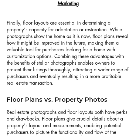
Marketing
Finally, floor layouts are essential in determining a
property's capacity for adaptation or restoration. While
photographs show the home as it is now, floor plans reveal
how it might be improved in the future, making them a
valuable tool for purchasers looking for a home with
customization options. Combining these advantages with
the benefits of stellar photographs enables owners to
present their listings thoroughly, attracting a wider range of
purchasers and eventually resulting in a more profitable
real estate transaction.
Floor Plans vs. Property Photos
Real estate photographs and floor layouts both have perks
and drawbacks. Floor plans give crucial details about a
property's layout and measurements, enabling potential
purchasers to picture the functionality and flow of the