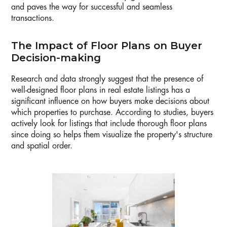
and paves the way for successful and seamless
transactions.
The Impact of Floor Plans on Buyer
Decision-making
Research and data strongly suggest that the presence of
well-designed floor plans in real estate listings has a
significant influence on how buyers make decisions about
which properties to purchase. According to studies, buyers
actively look for listings that include thorough floor plans
since doing so helps them visualize the property's structure
and spatial order.