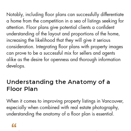
Notably, including floor plans can successfully differentiate
a home from the competition in a sea of listings seeking for
attention. Floor plans give potential clients a confident
understanding of the layout and proportions of the home,
increasing the likelihood that they will give it serious
consideration. Integrating floor plans with property images
can prove to be a successful mix for sellers and agents
alike as the desire for openness and thorough information
develops.
Understanding the Anatomy of a
Floor Plan
When it comes to improving property listings in Vancouver,
especially when combined with real estate photography,
understanding the anatomy of a floor plan is essential.