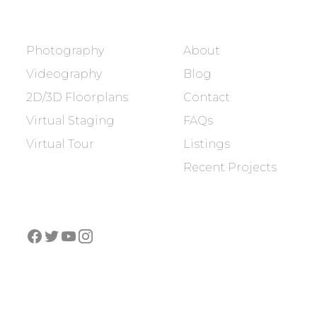
SERVICES
COMPANY
Photography
About
Videography
Blog
2D/3D Floorplans
Contact
Virtual Staging
FAQs
Virtual Tour
Listings
Recent Projects