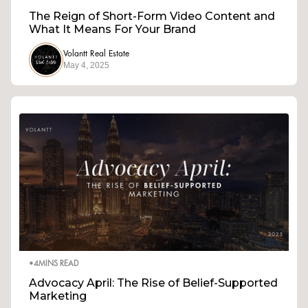
The Reign of Short-Form Video Content and
What It Means For Your Brand
Volantt Real Estate
May 4, 2025
•
4
MINS READ
Advocacy April: The Rise of Belief-Supported
Marketing