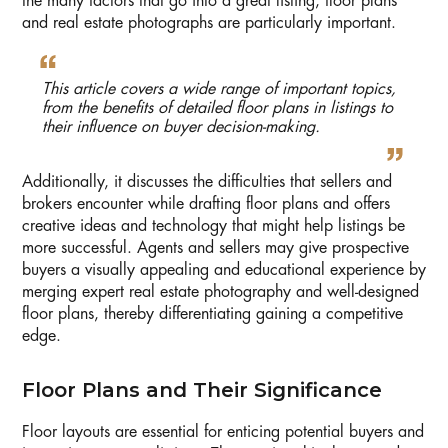
the many factors that go into a great listing, floor plans
and real estate photographs are particularly important.
This article covers a wide range of important topics,
from the benefits of detailed floor plans in listings to
their influence on buyer decision-making.
Additionally, it discusses the difficulties that sellers and
brokers encounter while drafting floor plans and offers
creative ideas and technology that might help listings be
more successful. Agents and sellers may give prospective
buyers a visually appealing and educational experience by
merging expert real estate photography and well-designed
floor plans, thereby differentiating gaining a competitive
edge.
Floor Plans and Their Significance
Floor layouts are essential for enticing potential buyers and