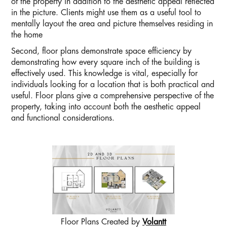
of the property in addition to the aesthetic appeal reflected
in the picture. Clients might use them as a useful tool to
mentally layout the area and picture themselves residing in
the home
Second, floor plans demonstrate space efficiency by
demonstrating how every square inch of the building is
effectively used. This knowledge is vital, especially for
individuals looking for a location that is both practical and
useful. Floor plans give a comprehensive perspective of the
property, taking into account both the aesthetic appeal
and functional considerations.
Floor Plans Created by
Volantt