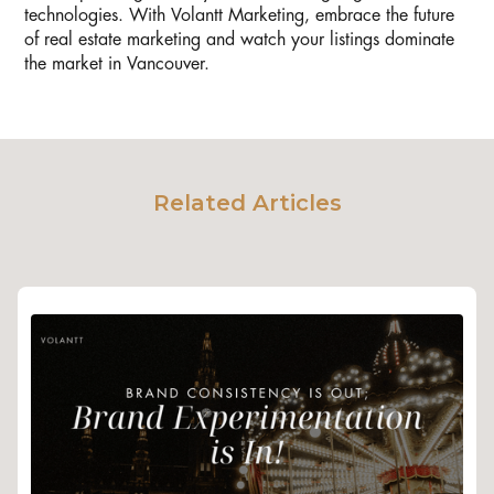
technologies. With Volantt Marketing, embrace the future
of real estate marketing and watch your listings dominate
the market in Vancouver.
Related Articles