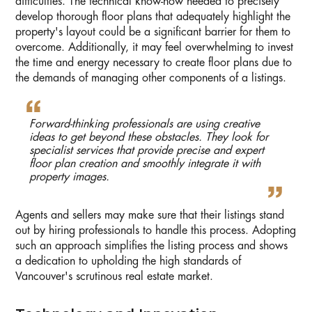
difficulties. The technical know-how needed to precisely
develop thorough floor plans that adequately highlight the
property's layout could be a significant barrier for them to
overcome. Additionally, it may feel overwhelming to invest
the time and energy necessary to create floor plans due to
the demands of managing other components of a listings.
Forward-thinking professionals are using creative
ideas to get beyond these obstacles. They look for
specialist services that provide precise and expert
floor plan creation and smoothly integrate it with
property images.
Agents and sellers may make sure that their listings stand
out by hiring professionals to handle this process. Adopting
such an approach simplifies the listing process and shows
a dedication to upholding the high standards of
Vancouver's scrutinous real estate market.