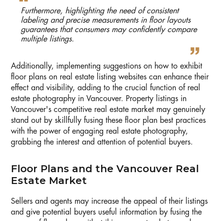
Furthermore, highlighting the need of consistent
labeling and precise measurements in floor layouts
guarantees that consumers may confidently compare
multiple listings.
Additionally, implementing suggestions on how to exhibit
floor plans on real estate listing websites can enhance their
effect and visibility, adding to the crucial function of real
estate photography in Vancouver. Property listings in
Vancouver's competitive real estate market may genuinely
stand out by skillfully fusing these floor plan best practices
with the power of engaging real estate photography,
grabbing the interest and attention of potential buyers.
Floor Plans and the Vancouver Real
Estate Market
Sellers and agents may increase the appeal of their listings
and give potential buyers useful information by fusing the