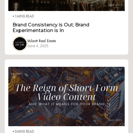
•
1
MINS READ
Brand Consistency is Out; Brand
Experimentation is In
Volantt Real Estate
June 4, 2025
•
5
MINS READ