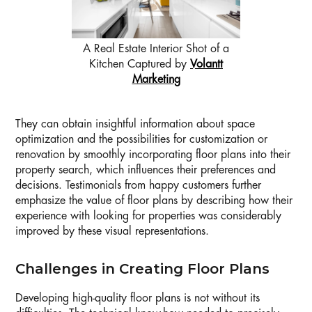
A Real Estate Interior Shot of a
Kitchen Captured by
Volantt
Marketing
They can obtain insightful information about space
optimization and the possibilities for customization or
renovation by smoothly incorporating floor plans into their
property search, which influences their preferences and
decisions. Testimonials from happy customers further
emphasize the value of floor plans by describing how their
experience with looking for properties was considerably
improved by these visual representations.
Challenges in Creating Floor Plans
Developing high-quality floor plans is not without its