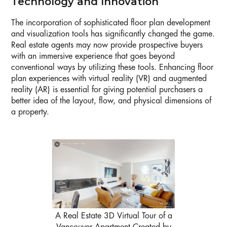
Technology and Innovation
The incorporation of sophisticated floor plan development
and visualization tools has significantly changed the game.
Real estate agents may now provide prospective buyers
with an immersive experience that goes beyond
conventional ways by utilizing these tools. Enhancing floor
plan experiences with virtual reality (VR) and augmented
reality (AR) is essential for giving potential purchasers a
better idea of the layout, flow, and physical dimensions of
a property.
A Real Estate 3D Virtual Tour of a