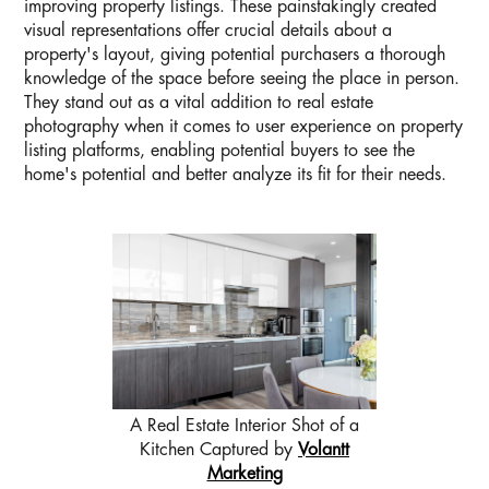
improving property listings. These painstakingly created
visual representations offer crucial details about a
property's layout, giving potential purchasers a thorough
knowledge of the space before seeing the place in person.
They stand out as a vital addition to real estate
photography when it comes to user experience on property
listing platforms, enabling potential buyers to see the
home's potential and better analyze its fit for their needs.
A Real Estate Interior Shot of a
Kitchen Captured by
Volantt
Marketing