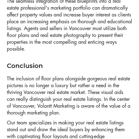
The seamless integration of these blueprints into a real
estate professional's marketing portfolio can dramatically
affect property values and increase buyer interest as clients
place an increasing emphasis on thorough and educational
listings. Agents and sellers in Vancouver must utilize both
floor plans and real estate photography to present their
properties in the most compelling and enticing ways
possible.
Conclusion
The inclusion of floor plans alongside gorgeous real estate
pictures is no longer a luxury but rather a need in the
thriving Vancouver real estate market. These visual aids
can really distinguish your real estate listings. In the center
of Vancouver, Volantt Marketing is aware of the value of a
thorough marketing plan.
Our team specializes in making your real estate listings
stand out and draw the ideal buyers by enhancing them
with captivating floor layouts and cutting-edge