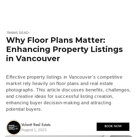
11
MINS READ
•
Why Floor Plans Matter:
Enhancing Property Listings
in Vancouver
Effective property listings in Vancouver's competitive
market rely heavily on floor plans and real estate
photographs. This article discusses benefits, challenges,
and creative ideas for successful listing creation,
enhancing buyer decision-making and attracting
potential buyers.
Volantt Real Estate
BOOK NOW
August 1, 2023