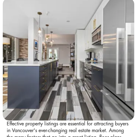
Image Courtesy of Volantt Marketing
Effective property listings are essential for attracting buyers
in Vancouver's ever-changing real estate market. Among