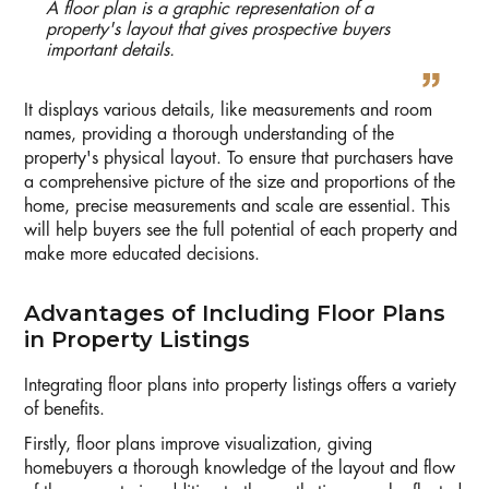
A floor plan is a graphic representation of a
property's layout that gives prospective buyers
important details.
It displays various details, like measurements and room
names, providing a thorough understanding of the
property's physical layout. To ensure that purchasers have
a comprehensive picture of the size and proportions of the
home, precise measurements and scale are essential. This
will help buyers see the full potential of each property and
make more educated decisions.
Advantages of Including Floor Plans
in Property Listings
Integrating floor plans into property listings offers a variety
of benefits.
Firstly, floor plans improve visualization, giving
homebuyers a thorough knowledge of the layout and flow