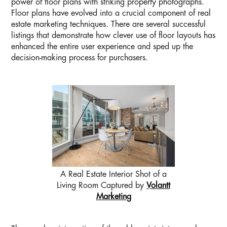
power of floor plans with striking property photographs.
Floor plans have evolved into a crucial component of real
estate marketing techniques. There are several successful
listings that demonstrate how clever use of floor layouts has
enhanced the entire user experience and sped up the
decision-making process for purchasers.
A Real Estate Interior Shot of a
Living Room Captured by
Volantt
Marketing