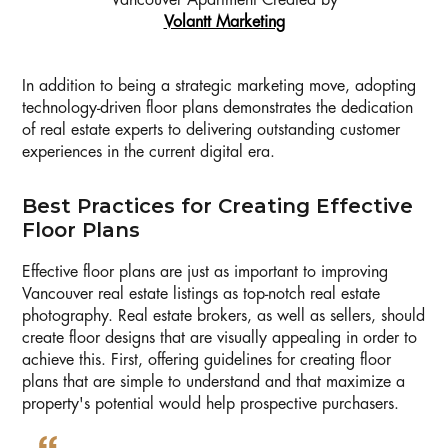
Vancouver Apartment Created by
Volantt Marketing
In addition to being a strategic marketing move, adopting
technology-driven floor plans demonstrates the dedication
of real estate experts to delivering outstanding customer
experiences in the current digital era.
Best Practices for Creating Effective
Floor Plans
Effective floor plans are just as important to improving
Vancouver real estate listings as top-notch real estate
photography. Real estate brokers, as well as sellers, should
create floor designs that are visually appealing in order to
achieve this. First, offering guidelines for creating floor
plans that are simple to understand and that maximize a
property's potential would help prospective purchasers.