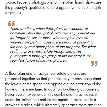
space. Property photographs, on the other hand, showcase
the property's qualities and curb appeal while capturing its
aesthetics.
There are times when floor plans are superior at
communicating the spatial arrangement, particularly
for larger houses or those with complex layouts,
whereas property images are superior at presenting
the beauty and atmosphere of the property. But what
really improves real estate listings and gives
purchasers a thorough grasp of the property is the
seamless fusion of the two pictures.
A floor plan and attractive real estate pictures are
presented together so that potential buyers may understand
the layout of the space and appreciate the attraction of the
home at the same time. In addition to offering customers a
better overall experience, this combination also makes it
easier for sellers and real estate agents to stand out in a
crowded market, which ultimately generates more attention