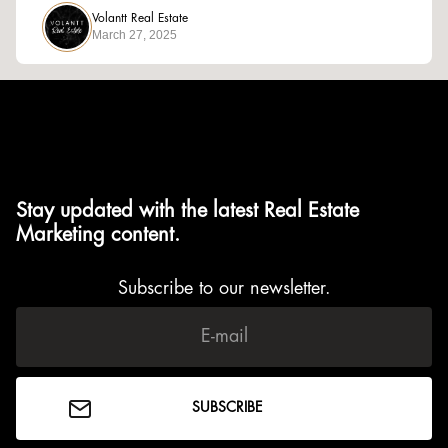
Volantt Real Estate
March 27, 2025
Stay updated with the latest Real Estate
Marketing content.
Subscribe to our newsletter.